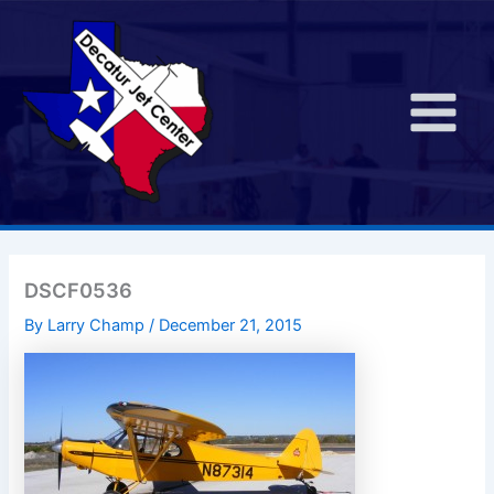
Skip
to
content
Main
Menu
DSCF0536
By
Larry Champ
/
December 21, 2015