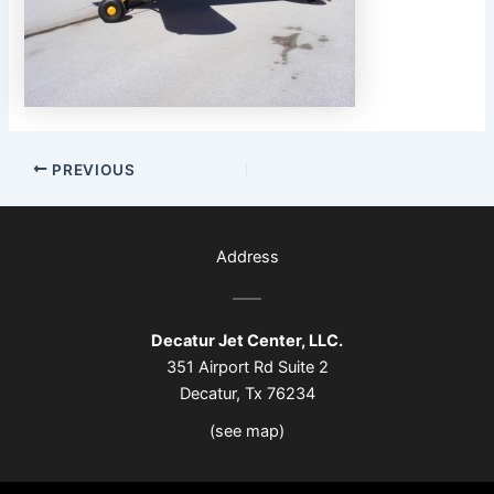
PREVIOUS
Address
Decatur Jet Center, LLC.
351 Airport Rd Suite 2
Decatur, Tx 76234
(see map)