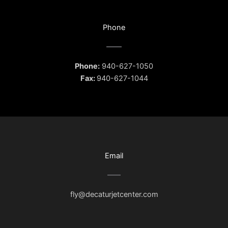
Phone
Phone:
940-627-1050
Fax:
940-627-1044
Email
fly@decaturjetcenter.com