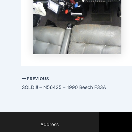
PREVIOUS
SOLD!!! – N56425 – 1990 Beech F33A
Address