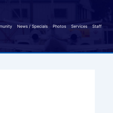
munity
News / Specials
Photos
Services
Staff