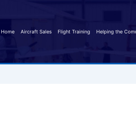
Home
Aircraft Sales
Flight Training
Helping the Com