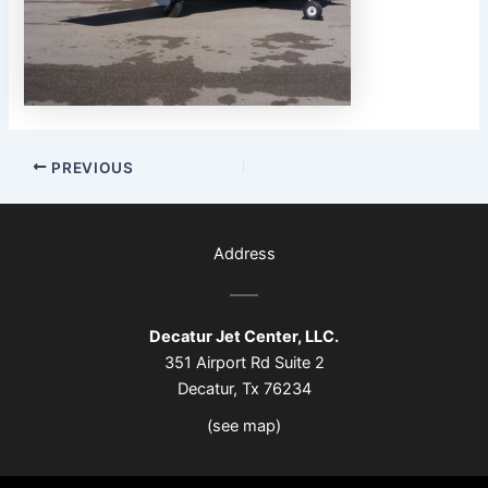
PREVIOUS
Address
Decatur Jet Center, LLC.
351 Airport Rd Suite 2
Decatur, Tx 76234
(see map)