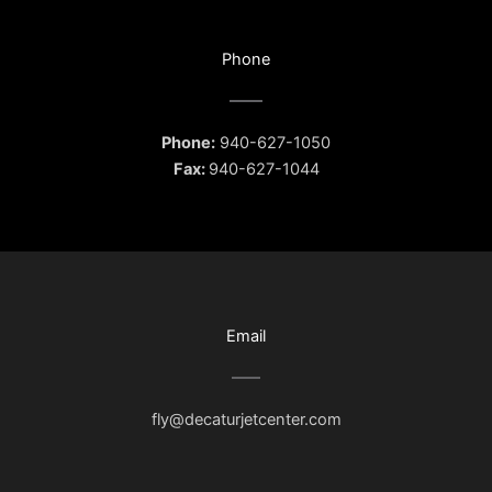
Phone
Phone:
940-627-1050
Fax:
940-627-1044
Email
fly@decaturjetcenter.com