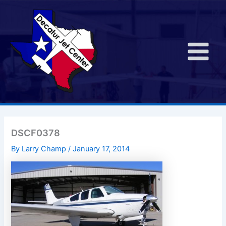
Skip
to
content
Main
Menu
DSCF0378
By
Larry Champ
/
January 17, 2014